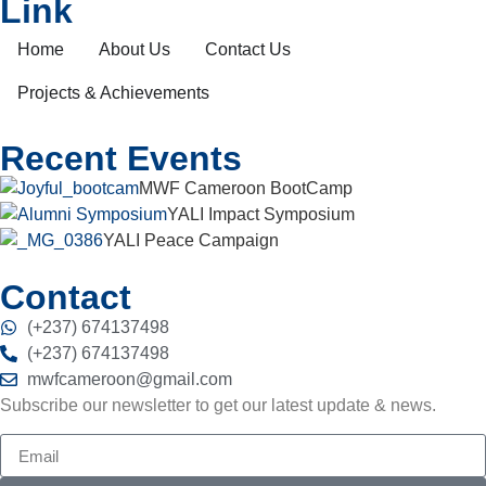
Link
Home
About Us
Contact Us
Projects & Achievements
Recent Events
MWF Cameroon BootCamp
YALI Impact Symposium
YALI Peace Campaign
Contact
(+237) 674137498
(+237) 674137498
mwfcameroon@gmail.com
Subscribe our newsletter to get our latest update & news.