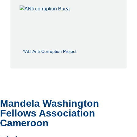
YALI Anti-Corruption Project
Mandela Washington
Fellows Association
Cameroon