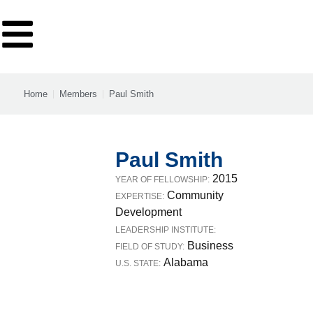
Home
Members
Paul Smith
Paul Smith
2015
YEAR OF FELLOWSHIP:
Community
EXPERTISE:
Development
LEADERSHIP INSTITUTE:
Business
FIELD OF STUDY:
Alabama
U.S. STATE: