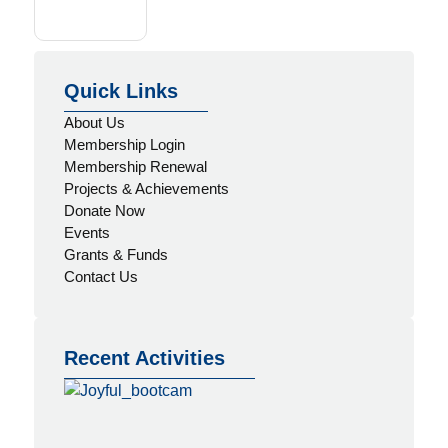
Quick Links
About Us
Membership Login
Membership Renewal
Projects & Achievements
Donate Now
Events
Grants & Funds
Contact Us
Recent Activities