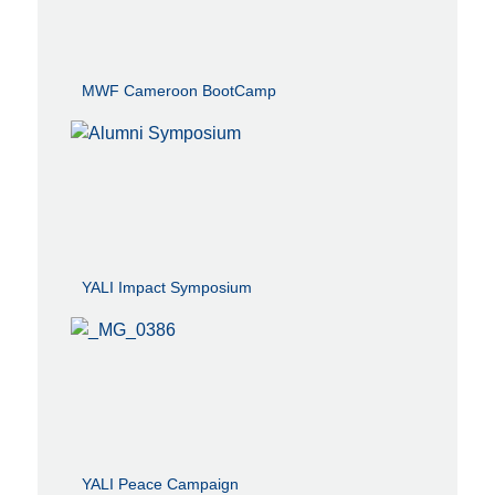
MWF Cameroon BootCamp
YALI Impact Symposium
YALI Peace Campaign