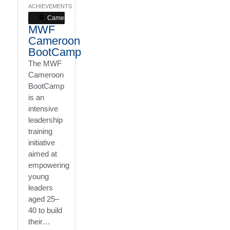
ACHIEVEMENTS
Cameroon
MWF
Cameroon
BootCamp
The MWF
Cameroon
BootCamp
is an
intensive
leadership
training
initiative
aimed at
empowering
young
leaders
aged 25–
40 to build
their…