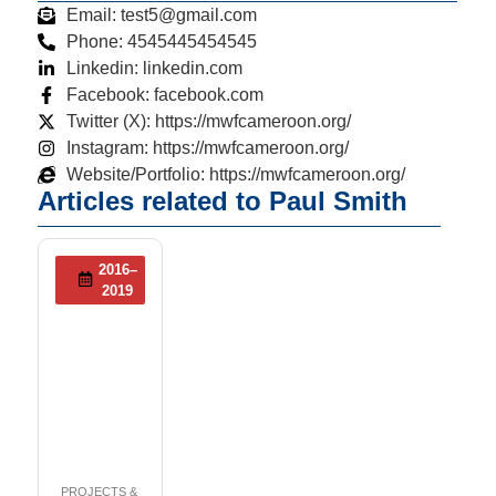
Email: test5@gmail.com
Phone: 4545445454545
Linkedin: linkedin.com
Facebook: facebook.com
Twitter (X): https://mwfcameroon.org/
Instagram: https://mwfcameroon.org/
Website/Portfolio: https://mwfcameroon.org/
Articles related to Paul Smith
2016–
2019
PROJECTS &