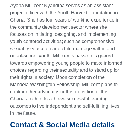
Ayaba Millicent Nyandiba serves as an assistant
project officer with the Youth Harvest Foundation in
Ghana. She has four years of working experience in
the community development sector where she
focuses on initiating, designing, and implementing
youth-centered activities; such as comprehensive
sexuality education and child marriage within and
out-of-school youth. Millicent’s passion is geared
towards empowering young people to make informed
choices regarding their sexuality and to stand up for
their rights in society. Upon completion of the
Mandela Washington Fellowship, Millicent plans to
continue her advocacy for the protection of the
Ghanaian child to achieve successful learning
outcomes to live independent and self-fulfilling lives
in the future.
Contact & Social Media details