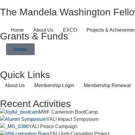
The Mandela Washington Fello
Home
About Us
EXCO
Projects & Achieveme
Grants & Funds
Donate
Quick Links
About Us
Membership Login
Membership Renewal
Recent Activities
MWF Cameroon BootCamp
YALI Impact Symposium
YALI Peace Campaign
YALI Anti-Corruption Project