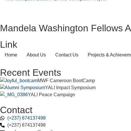
Mandela Washington Fellows A
Link
Home
About Us
Contact Us
Projects & Achievem
Recent Events
MWF Cameroon BootCamp
YALI Impact Symposium
YALI Peace Campaign
Contact
(+237) 674137498
(+237) 674137498