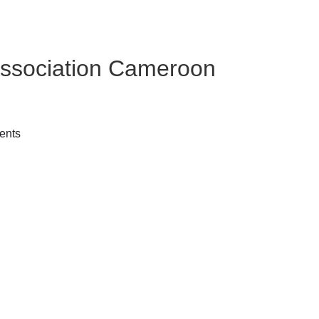
ssociation Cameroon
ents