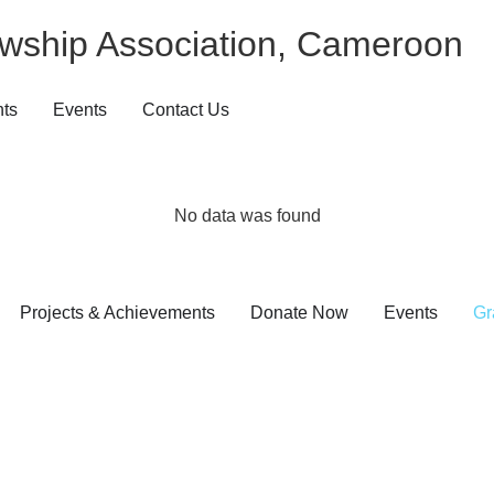
wship Association, Cameroon
nts
Events
Contact Us
No data was found
Projects & Achievements
Donate Now
Events
Gr