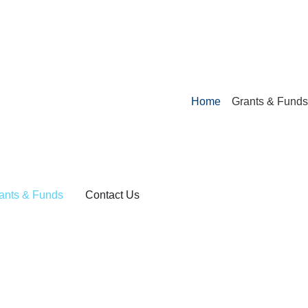
Home
Grants & Funds
ants & Funds
Contact Us