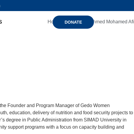
n
Home
Members
Ahmed Mohamed Afi
S
DONATE
d is the Founder and Program Manager of Gedo Women
education, delivery of nutrition and food security projects to
’s degree in Public Administration from SIMAD University in
ty support programs with a focus on capacity building and