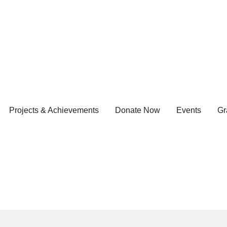
Projects & Achievements
Donate Now
Events
Gr