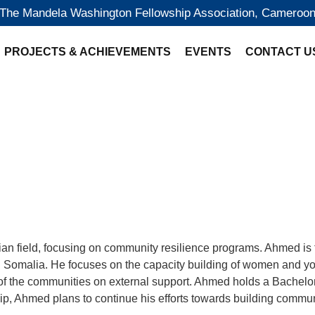
The Mandela Washington Fellowship Association, Cameroo
PROJECTS & ACHIEVEMENTS
EVENTS
CONTACT U
arian field, focusing on community resilience programs. Ahme
alia. He focuses on the capacity building of women and youth, 
of the communities on external support. Ahmed holds a Bachelor
 Ahmed plans to continue his efforts towards building communi