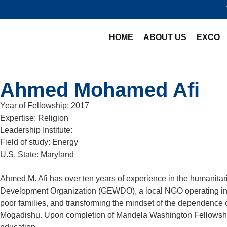
HOME
ABOUT US
EXCO
Ahmed Mohamed Afi
Year of Fellowship:
2017
Expertise:
Religion
Leadership Institute:
Field of study:
Energy
U.S. State:
Maryland
Ahmed M. Afi has over ten years of experience in the humanit
Development Organization (GEWDO), a local NGO operating in Som
poor families, and transforming the mindset of the dependence 
Mogadishu. Upon completion of Mandela Washington Fellowship,