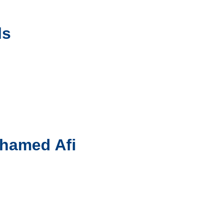
ls
ohamed Afi