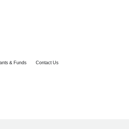
ants & Funds
Contact Us