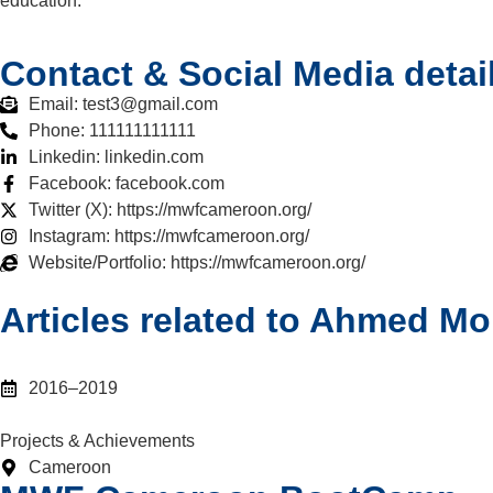
education.
Contact & Social Media detai
Email: test3@gmail.com
Phone: 111111111111
Linkedin: linkedin.com
Facebook: facebook.com
Twitter (X): https://mwfcameroon.org/
Instagram: https://mwfcameroon.org/
Website/Portfolio: https://mwfcameroon.org/
Articles related to Ahmed M
2016–2019
Projects & Achievements
Cameroon