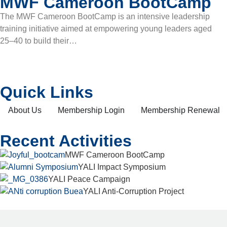
MWF Cameroon BootCamp
The MWF Cameroon BootCamp is an intensive leadership
training initiative aimed at empowering young leaders aged
25–40 to build their…
Quick Links
About Us
Membership Login
Membership Renewal
Recent Activities
MWF Cameroon BootCamp
YALI Impact Symposium
YALI Peace Campaign
YALI Anti-Corruption Project