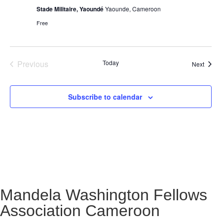
Stade Militaire, Yaoundé
Yaounde, Cameroon
Free
Events
Previous
Today
Event
Next
Subscribe to calendar
Mandela Washington Fellows
Association Cameroon