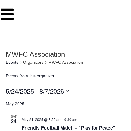
MWFC Association
Events
Organizers
MWFC Association
Events from this organizer
5/24/2025
 - 
8/7/2026
Select
date.
May 2025
SAT
May 24, 2025 @ 6:30 am
-
9:30 am
24
Friendly Football Match – “Play for Peace”