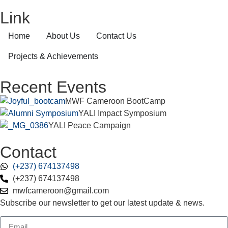
Link
Home
About Us
Contact Us
Projects & Achievements
Recent Events
MWF Cameroon BootCamp
YALI Impact Symposium
YALI Peace Campaign
Contact
(+237) 674137498
(+237) 674137498
mwfcameroon@gmail.com
Subscribe our newsletter to get our latest update & news.