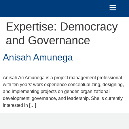
Expertise:
Democracy
and Governance
Anisah Amunega
Anisah Ari Amunega is a project management professional
with ten years’ work experience conceptualizing, designing,
and implementing projects on gender, organizational
development, governance, and leadership. She is currently
interested in […]