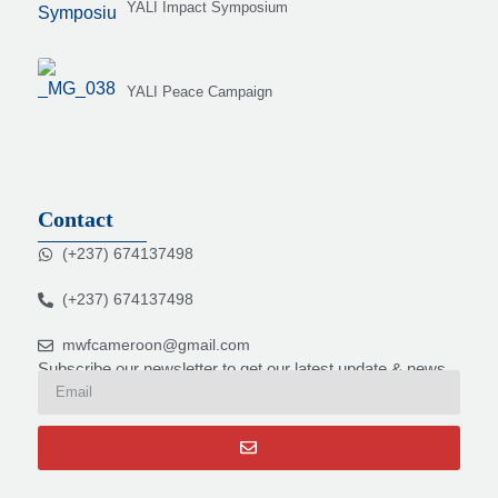
YALI Impact Symposium
YALI Peace Campaign
Contact
(+237) 674137498
(+237) 674137498
mwfcameroon@gmail.com
Subscribe our newsletter to get our latest update & news.