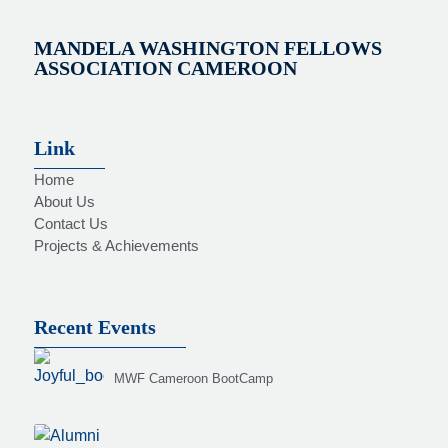
MANDELA WASHINGTON FELLOWS
ASSOCIATION CAMEROON
Link
Home
About Us
Contact Us
Projects & Achievements
Recent Events
MWF Cameroon BootCamp